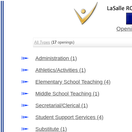
Openi
All Types
(
17
openings)
Administration
(1)
Athletics/Activities
(1)
Elementary School Teaching
(4)
Middle School Teaching
(1)
Secretarial/Clerical
(1)
Student Support Services
(4)
Substitute
(1)