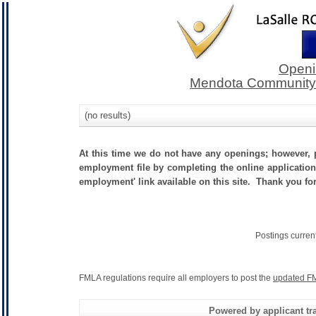
Openi
Mendota Community C
(no results)
At this time we do not have any openings; however, p
employment file by completing the online application.
employment' link available on this site. Thank you fo
Postings curren
FMLA regulations require all employers to post the
updated FM
Powered by applicant tra