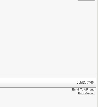
JobID: 7466
Email To A Friend
Print Version