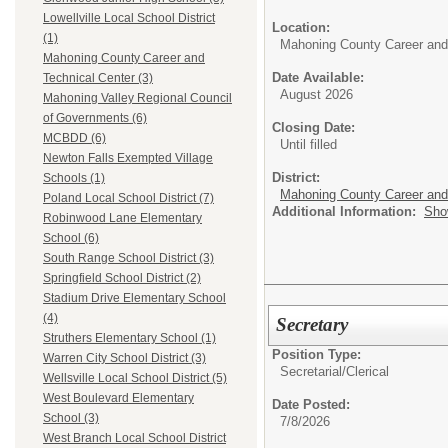
Lowellville Local School District
Location:
(1)
Mahoning County Career and
Mahoning County Career and
Date Available:
Technical Center (3)
August 2026
Mahoning Valley Regional Council
of Governments (6)
Closing Date:
MCBDD (6)
Until filled
Newton Falls Exempted Village
District:
Schools (1)
Mahoning County Career and
Poland Local School District (7)
Additional Information:
Sho
Robinwood Lane Elementary
School (6)
South Range School District (3)
Springfield School District (2)
Stadium Drive Elementary School
(4)
Secretary
Struthers Elementary School (1)
Position Type:
Warren City School District (3)
Secretarial/Clerical
Wellsville Local School District (5)
West Boulevard Elementary
Date Posted:
School (3)
7/8/2026
West Branch Local School District