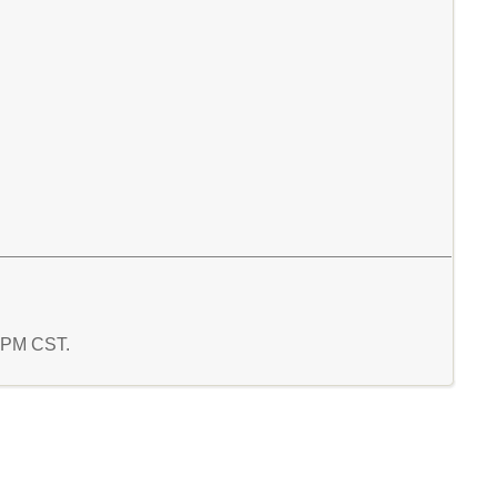
7 PM CST.