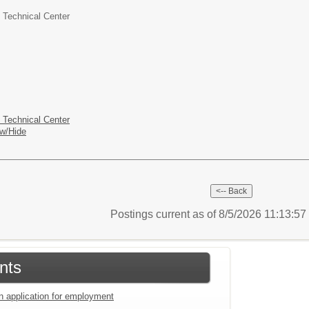
 Technical Center
 Technical Center
w/Hide
Postings current as of 8/5/2026 11:13:5
nts
an application for employment