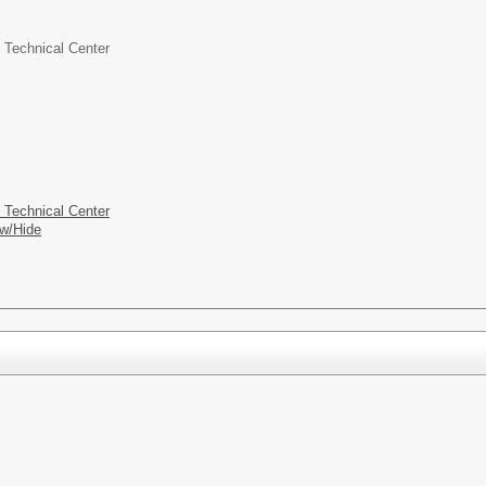
 Technical Center
 Technical Center
w/Hide