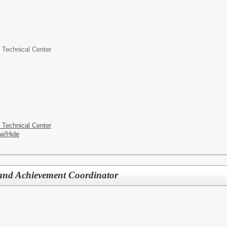
 Technical Center
 Technical Center
w/Hide
 and Achievement Coordinator