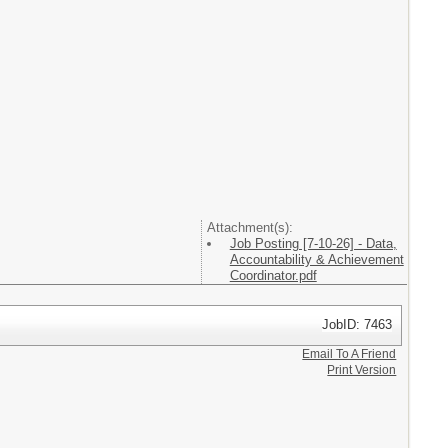
Attachment(s):
Job Posting [7-10-26] - Data,
Accountability & Achievement
Coordinator.pdf
JobID: 7463
Email To A Friend
Print Version