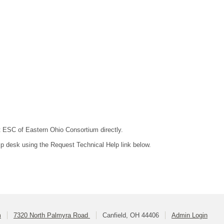
ct ESC of Eastern Ohio Consortium directly.
lp desk using the Request Technical Help link below.
m
7320 North Palmyra Road
Canfield, OH 44406
Admin Login