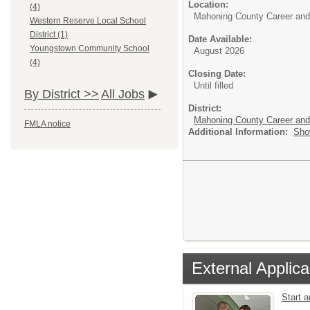
Location:
(4)
Mahoning County Career and
Western Reserve Local School
District (1)
Date Available:
Youngstown Community School
August 2026
(4)
Closing Date:
Until filled
By District >>
All Jobs
District:
Mahoning County Career and
FMLA notice
Additional Information:
Sho
External Applica
Start 