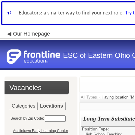
Educators: a smarter way to find your next role.
Try 
Our Homepage
ESC of Eastern Ohio 
Vacancies
All Types
» Having location:"M
Categories
Locations
Long Term Substitute
Search by Zip Code:
Position Type:
Austintown Early Learning Center
High School Teaching