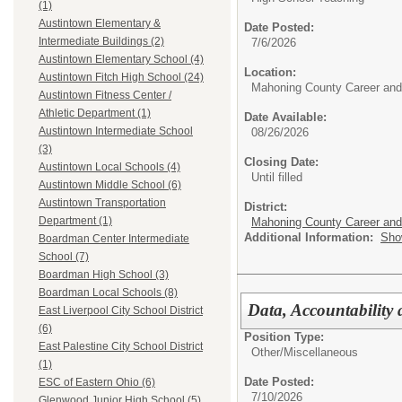
(1)
Austintown Elementary &
Date Posted:
Intermediate Buildings (2)
7/6/2026
Austintown Elementary School (4)
Location:
Austintown Fitch High School (24)
Mahoning County Career and
Austintown Fitness Center /
Athletic Department (1)
Date Available:
Austintown Intermediate School
08/26/2026
(3)
Closing Date:
Austintown Local Schools (4)
Until filled
Austintown Middle School (6)
Austintown Transportation
District:
Department (1)
Mahoning County Career and
Additional Information:
Sho
Boardman Center Intermediate
School (7)
Boardman High School (3)
Boardman Local Schools (8)
Data, Accountability
East Liverpool City School District
(6)
Position Type:
East Palestine City School District
Other/
Miscellaneous
(1)
Date Posted:
ESC of Eastern Ohio (6)
7/10/2026
Glenwood Junior High School (5)