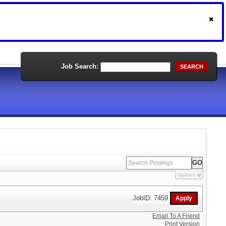
Job Search:
SEARCH
Options
JobID: 7459
Email To A Friend
Print Version