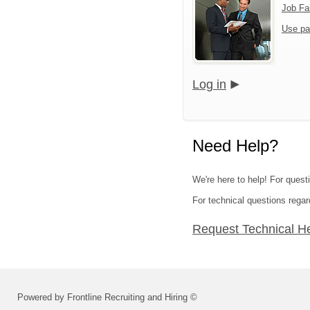
Job Fa
Use pa
Log in
Need Help?
We're here to help! For quest
For technical questions regar
Request Technical H
Powered by Frontline Recruiting and Hiring ©