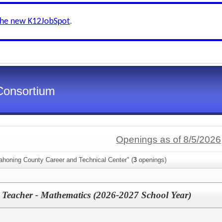
the new K12JobSpot
.
Consortium
Openings as of 8/5/2026
ahoning County Career and Technical Center" (
3
openings)
 Teacher - Mathematics (2026-2027 School Year)