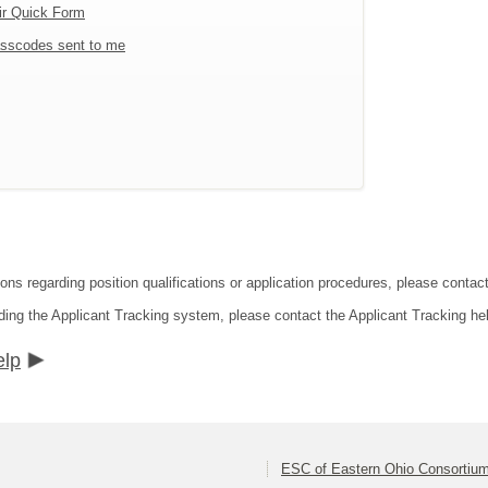
ir Quick Form
sscodes sent to me
ions regarding position qualifications or application procedures, please conta
ding the Applicant Tracking system, please contact the Applicant Tracking he
elp
ESC of Eastern Ohio Consortiu