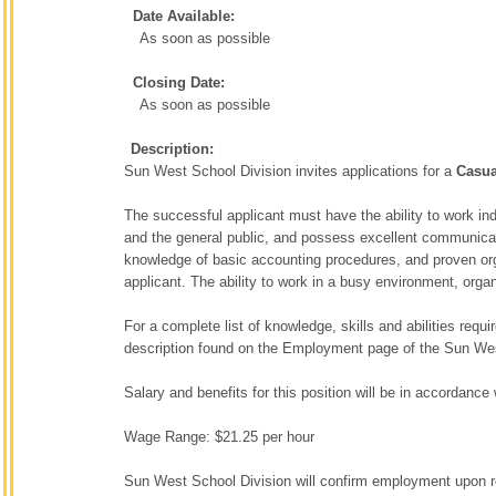
Date Available:
As soon as possible
Closing Date:
As soon as possible
Description:
Sun West School Division invites applications for a
Casu
The successful applicant must have the ability to work ind
and the general public, and possess excellent communicat
knowledge of basic accounting procedures, and proven organ
applicant. The ability to work in a busy environment, organ
For a complete list of knowledge, skills and abilities requi
description found on the Employment page of the Sun We
Salary and benefits for this position will be in accordan
Wage Range: $21.25 per hour
Sun West School Division will confirm employment upon re