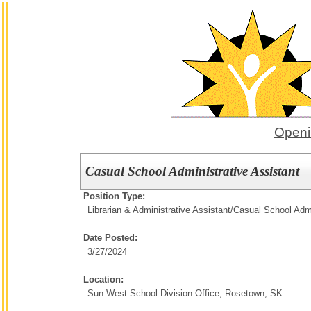
Openi
Casual School Administrative Assistant
Position Type:
Librarian & Administrative Assistant/
Casual School Admi
Date Posted:
3/27/2024
Location:
Sun West School Division Office, Rosetown, SK