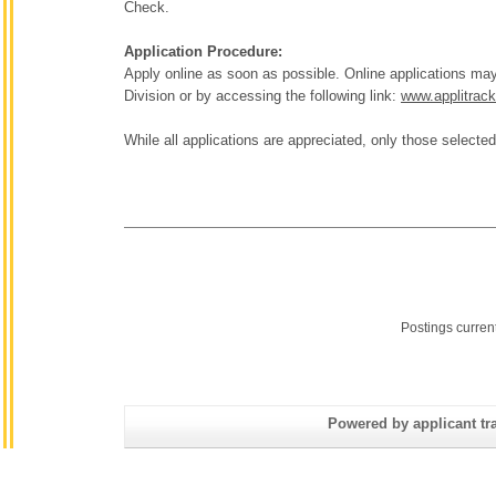
Check.
Application Procedure:
Apply online as soon as possible. Online applications 
Division or by accessing the following link:
www.applitrac
While all applications are appreciated, only those selected
Postings curren
Powered by applicant tra