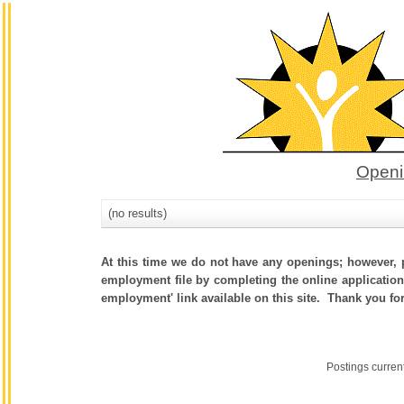
Openi
(no results)
At this time we do not have any openings; however, p
employment file by completing the online application.
employment' link available on this site. Thank you fo
Postings curren