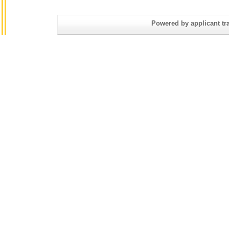
Powered by applicant tra