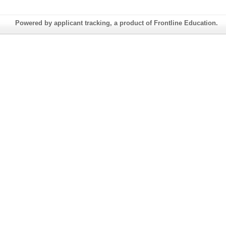
Powered by applicant tracking, a product of Frontline Education.