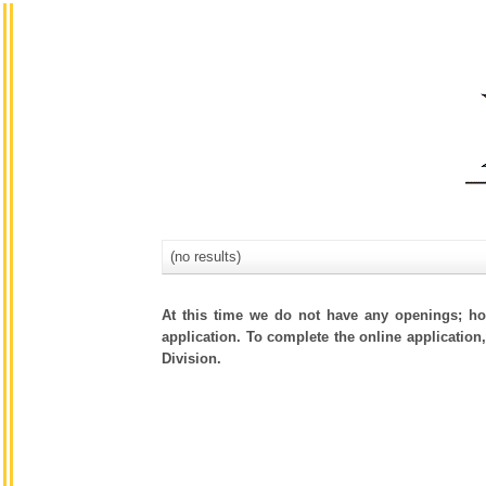
(no results)
At this time we do not have any openings; how
application. To complete the online application,
Division.