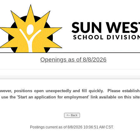
Openings as of 8/8/2026
ever, positions open unexpectedly and fill quickly. Please establis
 use the 'Start an application for employment' link available on this si
Postings current as of 8/8/2026 10:06:51 AM CST.