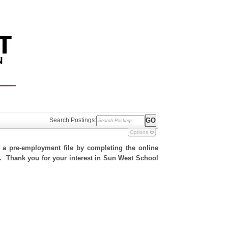
Search Postings:
Options
h a pre-employment file by completing the online
te. Thank you for your interest in Sun West School