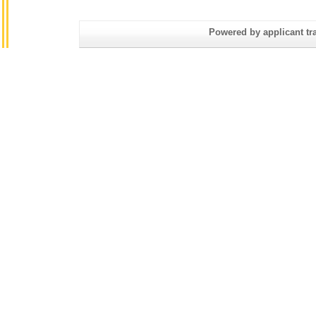
Powered by applicant tra