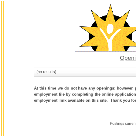
Openi
(no results)
At this time we do not have any openings; however, p
employment file by completing the online application.
employment' link available on this site. Thank you fo
Postings curren