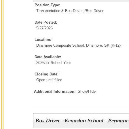
Position Type:
Transportation & Bus Drivers/
Bus Driver
Date Posted:
5/27/2026
Location:
Dinsmore Composite School, Dinsmore, SK (K-12)
Date Available:
2026/27 School Year
Closing Date:
Open until filled
Additional Information:
Show/Hide
Bus Driver - Kenaston School - Permane