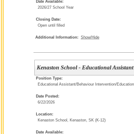
Date Available:
2026/27 School Year
Closing Date:
Open until filled
Additional Information:
Show/Hide
Kenaston School - Educational Assistan
Position Type:
Educational Assistant/Behaviour Intervention/
Education
Date Posted:
6/22/2026
Location:
Kenaston School, Kenaston, SK (K-12)
Date Available: