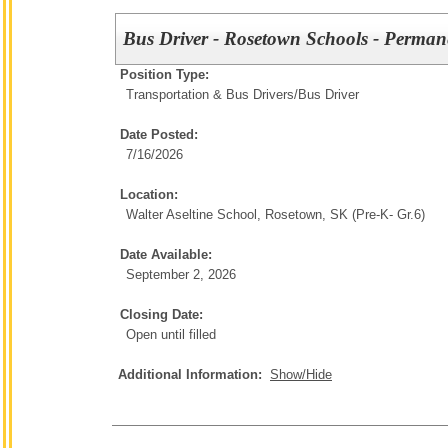
Bus Driver - Rosetown Schools - Perman
Position Type:
Transportation & Bus Drivers/
Bus Driver
Date Posted:
7/16/2026
Location:
Walter Aseltine School, Rosetown, SK (Pre-K- Gr.6)
Date Available:
September 2, 2026
Closing Date:
Open until filled
Additional Information:
Show/Hide