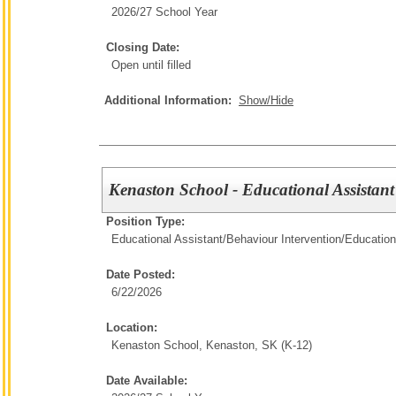
2026/27 School Year
Closing Date:
Open until filled
Additional Information:
Show/Hide
Kenaston School - Educational Assistant
Position Type:
Educational Assistant/Behaviour Intervention/
Education
Date Posted:
6/22/2026
Location:
Kenaston School, Kenaston, SK (K-12)
Date Available: