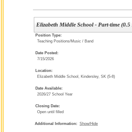
Elizabeth Middle School - Part-time (0.5
Position Type:
Teaching Positions/
Music / Band
Date Posted:
7/15/2026
Location:
Elizabeth Middle School, Kindersley, SK (5-8)
Date Available:
2026/27 School Year
Closing Date:
Open until filled
Additional Information:
Show/Hide