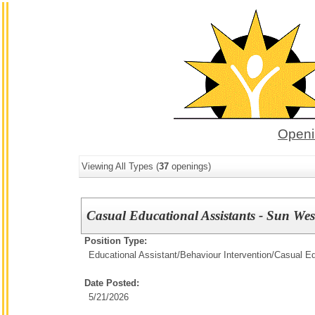
Openi
Viewing All Types (
37
openings)
Casual Educational Assistants - Sun Wes
Position Type:
Educational Assistant/Behaviour Intervention/
Casual Ed
Date Posted:
5/21/2026