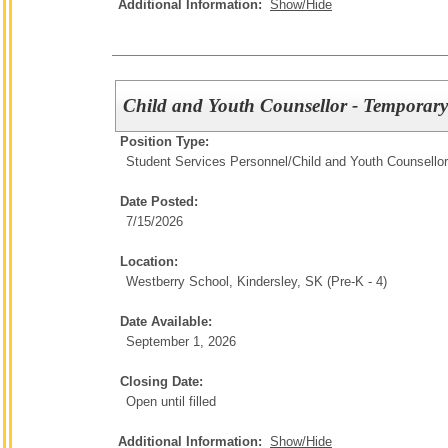
Additional Information:
Show/Hide
Child and Youth Counsellor - Temporary
Position Type:
Student Services Personnel/
Child and Youth Counsellor
Date Posted:
7/15/2026
Location:
Westberry School, Kindersley, SK (Pre-K - 4)
Date Available:
September 1, 2026
Closing Date:
Open until filled
Additional Information:
Show/Hide