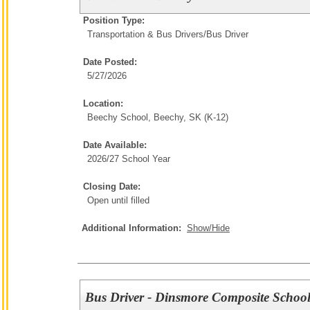
Position Type:
Transportation & Bus Drivers/
Bus Driver
Date Posted:
5/27/2026
Location:
Beechy School, Beechy, SK (K-12)
Date Available:
2026/27 School Year
Closing Date:
Open until filled
Additional Information:
Show/Hide
Bus Driver - Dinsmore Composite School