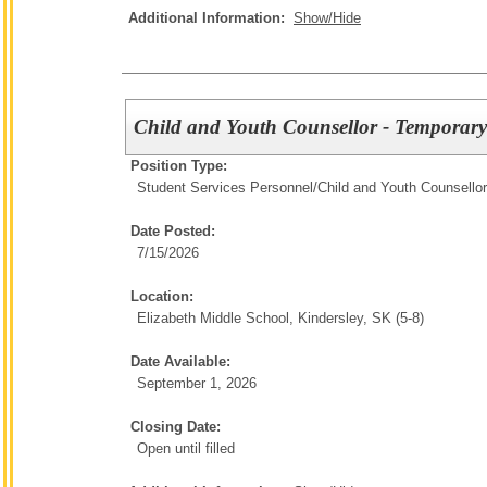
Additional Information:
Show/Hide
Child and Youth Counsellor - Temporary
Position Type:
Student Services Personnel/
Child and Youth Counsellor
Date Posted:
7/15/2026
Location:
Elizabeth Middle School, Kindersley, SK (5-8)
Date Available:
September 1, 2026
Closing Date:
Open until filled