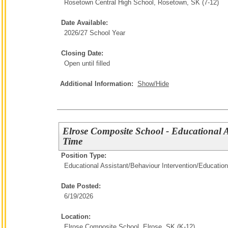
Rosetown Central High School, Rosetown, SK (7-12)
Date Available:
2026/27 School Year
Closing Date:
Open until filled
Additional Information:
Show/Hide
Elrose Composite School - Educational A
Time
Position Type:
Educational Assistant/Behaviour Intervention/
Education
Date Posted:
6/19/2026
Location:
Elrose Composite School, Elrose, SK (K-12)