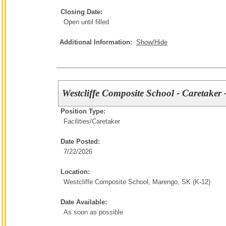
Closing Date:
Open until filled
Additional Information:
Show/Hide
Westcliffe Composite School - Caretaker
Position Type:
Facilities/
Caretaker
Date Posted:
7/22/2026
Location:
Westcliffe Composite School, Marengo, SK (K-12)
Date Available:
As soon as possible