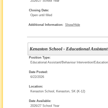
2026/27 School Year
Closing Date:
Open until filled
Additional Information:
Show/Hide
Kenaston School - Educational Assistant
Position Type:
Educational Assistant/Behaviour Intervention/
Education
Date Posted:
6/22/2026
Location:
Kenaston School, Kenaston, SK (K-12)
Date Available:
2026/27 School Year