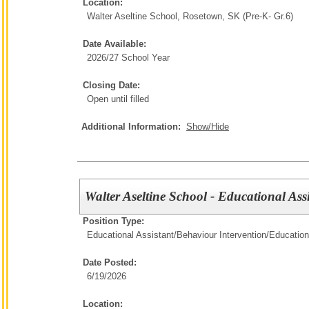
Location:
Walter Aseltine School, Rosetown, SK (Pre-K- Gr.6)
Date Available:
2026/27 School Year
Closing Date:
Open until filled
Additional Information:
Show/Hide
Walter Aseltine School - Educational Ass
Position Type:
Educational Assistant/Behaviour Intervention/
Education
Date Posted:
6/19/2026
Location: