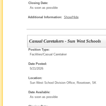
Closing Date:
As soon as possible
Additional Information:
Show/Hide
Casual Caretakers - Sun West Schools
Position Type:
Facilities/
Casual Caretaker
Date Posted:
5/21/2026
Location:
Sun West School Division Office, Rosetown, SK
Date Available:
As soon as possible