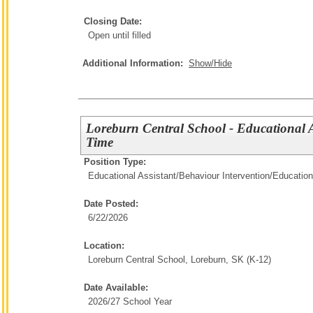
Closing Date:
Open until filled
Additional Information:
Show/Hide
Loreburn Central School - Educational A
Time
Position Type:
Educational Assistant/Behaviour Intervention/
Education
Date Posted:
6/22/2026
Location:
Loreburn Central School, Loreburn, SK (K-12)
Date Available:
2026/27 School Year