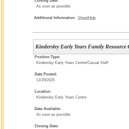
Closing Date:
As soon as possible
Additional Information:
Show/Hide
Kindersley Early Years Family Resource 
Position Type:
Kindersley Early Years Centre/
Casual Staff
Date Posted:
12/29/2025
Location:
Kindersley Early Years Centre
Date Available:
As soon as possible
Closing Date: