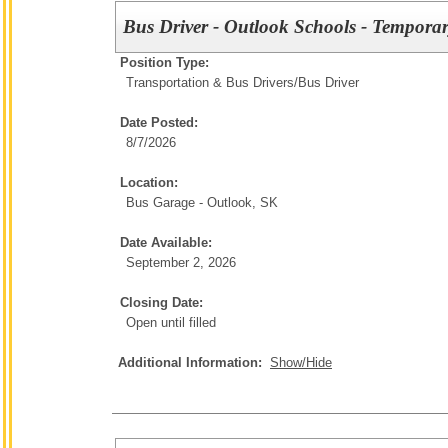
Bus Driver - Outlook Schools - Temporar
Position Type:
Transportation & Bus Drivers/
Bus Driver
Date Posted:
8/7/2026
Location:
Bus Garage - Outlook, SK
Date Available:
September 2, 2026
Closing Date:
Open until filled
Additional Information:
Show/Hide