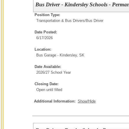
Bus Driver - Kindersley Schools - Perma
Position Type:
Transportation & Bus Drivers/
Bus Driver
Date Posted:
6/17/2026
Location:
Bus Garage - Kindersley, SK
Date Available:
2026/27 School Year
Closing Date:
Open until filled
Additional Information:
Show/Hide