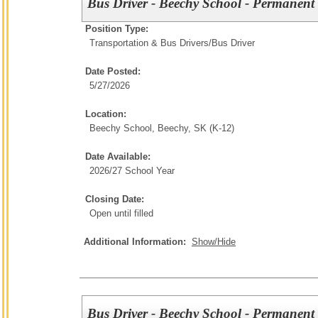
Bus Driver - Beechy School - Permanent 
Position Type:
Transportation & Bus Drivers/
Bus Driver
Date Posted:
5/27/2026
Location:
Beechy School, Beechy, SK (K-12)
Date Available:
2026/27 School Year
Closing Date:
Open until filled
Additional Information:
Show/Hide
Bus Driver - Beechy School - Permanent 