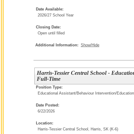
Date Available:
2026/27 School Year
Closing Date:
Open until filled
Additional Information:
Show/Hide
Harris-Tessier Central School - Educatio
Full-Time
Position Type:
Educational Assistant/Behaviour Intervention/
Education
Date Posted:
6/22/2026
Location:
Harris-Tessier Central School, Harris, SK (K-6)