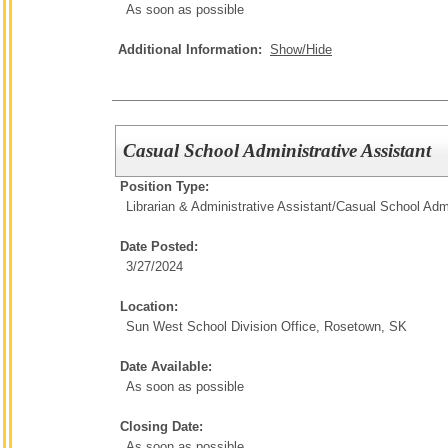
As soon as possible
Additional Information:
Show/Hide
Casual School Administrative Assistant
Position Type:
Librarian & Administrative Assistant/
Casual School Admi
Date Posted:
3/27/2024
Location:
Sun West School Division Office, Rosetown, SK
Date Available:
As soon as possible
Closing Date:
As soon as possible