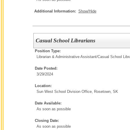
Additional Information:
Show/Hide
Casual School Librarians
Position Type:
Librarian & Administrative Assistant/
Casual School Libr
Date Posted:
3/29/2024
Location:
Sun West School Division Office, Rosetown, SK
Date Available:
As soon as possible
Closing Date:
As soon as possible