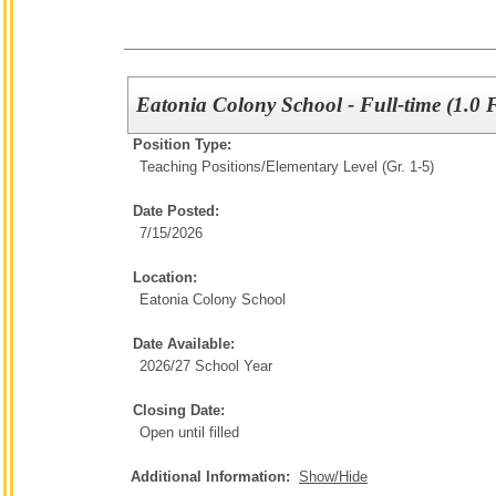
Eatonia Colony School - Full-time (1.0 
Position Type:
Teaching Positions/
Elementary Level (Gr. 1-5)
Date Posted:
7/15/2026
Location:
Eatonia Colony School
Date Available:
2026/27 School Year
Closing Date:
Open until filled
Additional Information:
Show/Hide