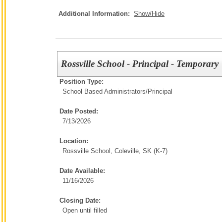
Additional Information:
Show/Hide
Rossville School - Principal - Temporary
Position Type:
School Based Administrators/
Principal
Date Posted:
7/13/2026
Location:
Rossville School, Coleville, SK (K-7)
Date Available:
11/16/2026
Closing Date:
Open until filled