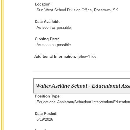
Location:
Sun West School Division Office, Rosetown, SK
Date Available:
As soon as possible
Closing Date:
As soon as possible
Additional Information:
Show/Hide
Walter Aseltine School - Educational Ass
Position Type:
Educational Assistant/Behaviour Intervention/
Education
Date Posted:
6/19/2026