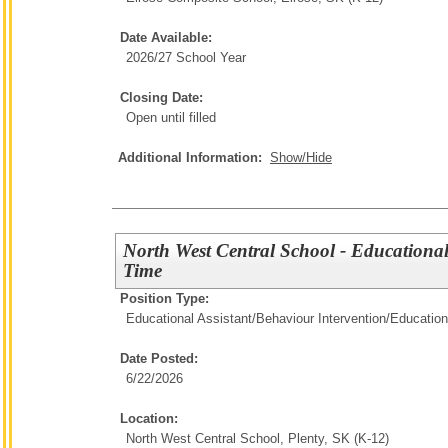
Date Available:
2026/27 School Year
Closing Date:
Open until filled
Additional Information:
Show/Hide
North West Central School - Educational
Time
Position Type:
Educational Assistant/Behaviour Intervention/
Education
Date Posted:
6/22/2026
Location:
North West Central School, Plenty, SK (K-12)