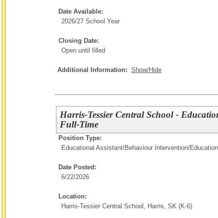
Date Available:
2026/27 School Year
Closing Date:
Open until filled
Additional Information:
Show/Hide
Harris-Tessier Central School - Educatio
Full-Time
Position Type:
Educational Assistant/Behaviour Intervention/
Education
Date Posted:
6/22/2026
Location:
Harris-Tessier Central School, Harris, SK (K-6)