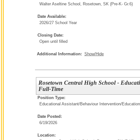
Walter Aseltine School, Rosetown, SK (Pre-K- Gr.6)
Date Available:
2026/27 School Year
Closing Date:
Open until filled
Additional Information:
Show/Hide
Rosetown Central High School - Educati
Full-Time
Position Type:
Educational Assistant/Behaviour Intervention/
Education
Date Posted:
6/19/2026
Location: