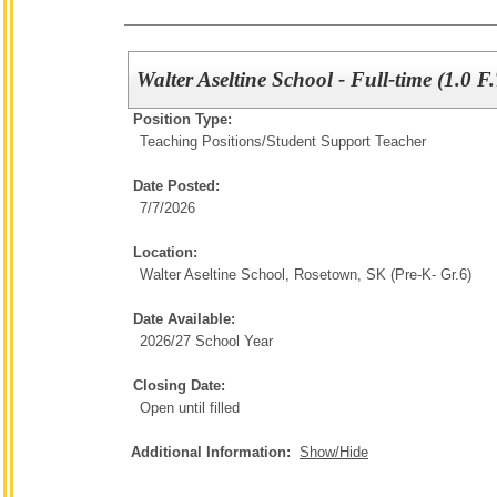
Walter Aseltine School - Full-time (1.0 F
Position Type:
Teaching Positions/
Student Support Teacher
Date Posted:
7/7/2026
Location:
Walter Aseltine School, Rosetown, SK (Pre-K- Gr.6)
Date Available:
2026/27 School Year
Closing Date:
Open until filled
Additional Information:
Show/Hide