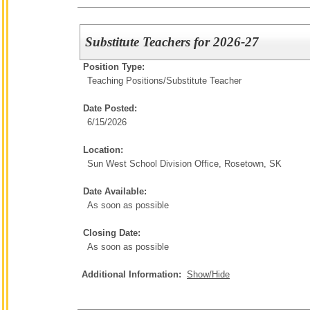
Substitute Teachers for 2026-27
Position Type:
Teaching Positions/
Substitute Teacher
Date Posted:
6/15/2026
Location:
Sun West School Division Office, Rosetown, SK
Date Available:
As soon as possible
Closing Date:
As soon as possible
Additional Information:
Show/Hide