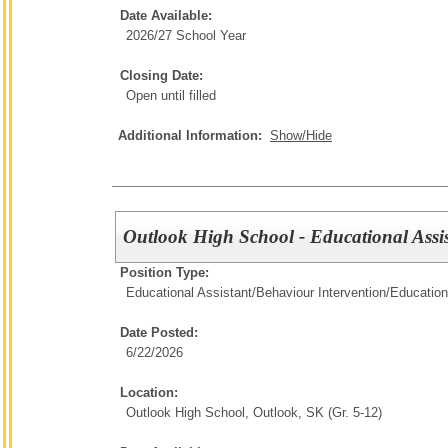
Date Available:
2026/27 School Year
Closing Date:
Open until filled
Additional Information:
Show/Hide
Outlook High School - Educational Assi
Position Type:
Educational Assistant/Behaviour Intervention/
Education
Date Posted:
6/22/2026
Location:
Outlook High School, Outlook, SK (Gr. 5-12)