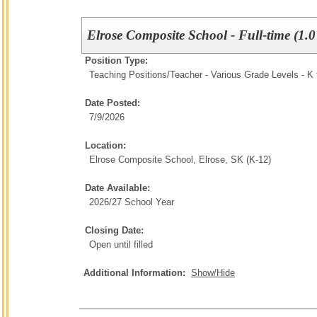
Elrose Composite School - Full-time (1.
Position Type:
Teaching Positions/
Teacher - Various Grade Levels - K 
Date Posted:
7/9/2026
Location:
Elrose Composite School, Elrose, SK (K-12)
Date Available:
2026/27 School Year
Closing Date:
Open until filled
Additional Information:
Show/Hide