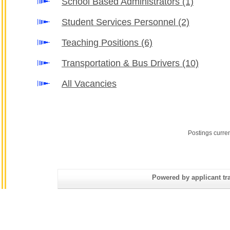
School Based Administrators
(1)
Student Services Personnel
(2)
Teaching Positions
(6)
Transportation & Bus Drivers
(10)
All Vacancies
Postings curre
Powered by applicant tra