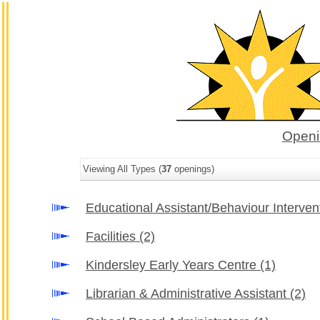
Openi
Viewing All Types (
37
openings)
Educational Assistant/Behaviour Interve
Facilities
(2)
Kindersley Early Years Centre
(1)
Librarian & Administrative Assistant
(2)