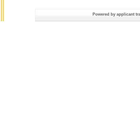
Powered by applicant tra