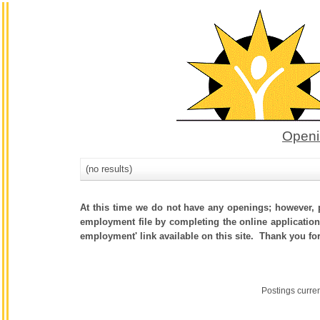
Openi
(no results)
At this time we do not have any openings; however, p
employment file by completing the online application.
employment' link available on this site. Thank you fo
Postings curre