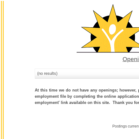
Openi
(no results)
At this time we do not have any openings; however, p
employment file by completing the online application.
employment' link available on this site. Thank you fo
Postings curren