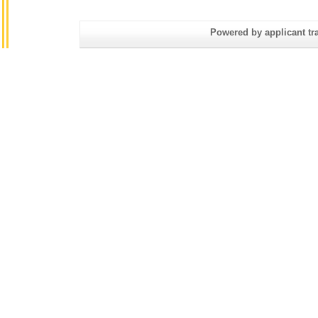
Powered by applicant tra