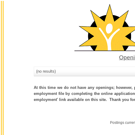
Openi
(no results)
At this time we do not have any openings; however, p
employment file by completing the online application.
employment' link available on this site. Thank you fo
Postings curre