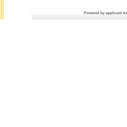
Powered by applicant tra