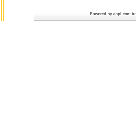
Powered by applicant tra