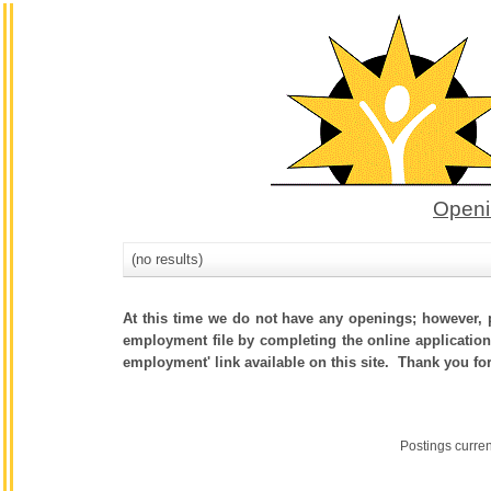
Openi
(no results)
At this time we do not have any openings; however, p
employment file by completing the online application.
employment' link available on this site. Thank you fo
Postings curre