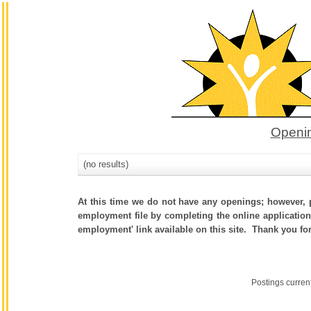
Openin
(no results)
At this time we do not have any openings; however, p
employment file by completing the online application.
employment' link available on this site. Thank you fo
Postings curren