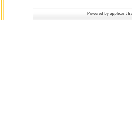
Powered by applicant tra