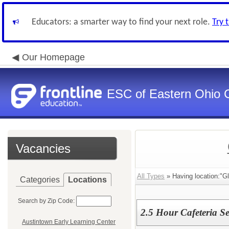
Educators: a smarter way to find your next role.
Try 
Our Homepage
ESC of Eastern Ohio 
Vacancies
All Types
» Having location:"G
Categories
Locations
Search by Zip Code:
2.5 Hour Cafeteria Se
Austintown Early Learning Center