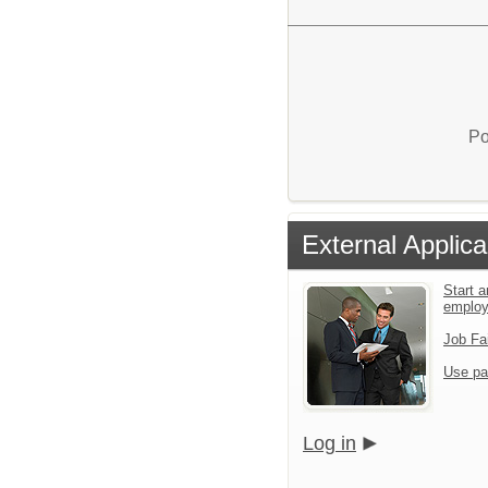
Po
External Applica
Start a
emplo
Job Fa
Use pa
Log in