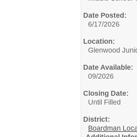
Date Posted:
6/17/2026
Location:
Glenwood Junio
Date Available:
09/2026
Closing Date:
Until Filled
District:
Boardman Loca
Additional Inf