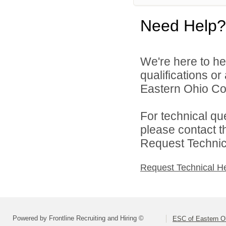
Need Help?
We're here to he
qualifications o
Eastern Ohio Con
For technical qu
please contact t
Request Technica
Request Technical H
Powered by Frontline Recruiting and Hiring ©
ESC of Eastern O