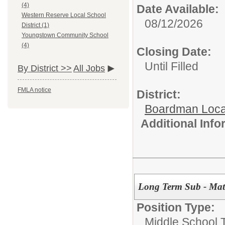
(4)
Date Available:
Western Reserve Local School
08/12/2026
District (1)
Youngstown Community School
(4)
Closing Date:
Until Filled
By District >>
All Jobs
FMLA notice
District:
Boardman Loca
Additional Inf
Long Term Sub - Mat
Position Type:
Middle School 