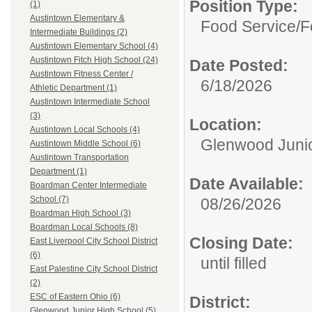
Position Type:
(1)
Austintown Elementary &
Food Service/
F
Intermediate Buildings (2)
Austintown Elementary School (4)
Austintown Fitch High School (24)
Date Posted:
Austintown Fitness Center /
6/18/2026
Athletic Department (1)
Austintown Intermediate School
(3)
Location:
Austintown Local Schools (4)
Glenwood Junio
Austintown Middle School (6)
Austintown Transportation
Department (1)
Date Available:
Boardman Center Intermediate
School (7)
08/26/2026
Boardman High School (3)
Boardman Local Schools (8)
Closing Date:
East Liverpool City School District
(6)
until filled
East Palestine City School District
(2)
ESC of Eastern Ohio (6)
District:
Glenwood Junior High School (5)