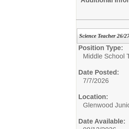
Science Teacher 26/2
Position Type:
Middle School 
Date Posted:
7/7/2026
Location:
Glenwood Junio
Date Available: