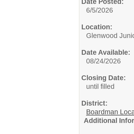
Date Posted:
6/5/2026
Location:
Glenwood Junio
Date Available:
08/24/2026
Closing Date:
until filled
District:
Boardman Loca
Additional Inf