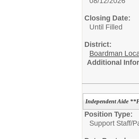
08/12/2026
Closing Date:
Until Filled
District:
Boardman Loca
Additional Inf
Independent Aide **
Position Type:
Support Staff/
P