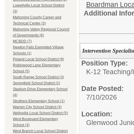
Boardman Loca
Lowellville Local School District
Additional Inf
(3)
Mahoning County Career and
Technical Center (3)
Mahoning Valley Regional Council
of Governments (6)
MCBDD (7)
Newton Falls Exempted Village
Intervention Speciali
Schools (1)
Poland Local School District (9)
Position Type:
Robinwood Lane Elementary
K-12 Teaching/
School (5)
South Range School District (3)
Springfield School District (2)
Date Posted:
Stadium Drive Elementary School
(4)
7/10/2026
Struthers Elementary School (1)
Warren City School District (3)
Location:
Wellsville Local School District (5)
West Boulevard Elementary
Glenwood Junio
School (3)
West Branch Local School District