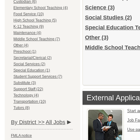
Custodian (6)
Science
(3)
Elementary School Teaching (4)
Food Service (10)
Social Studies
(2)
High School Teaching (5)
K-12 Teaching (9)
Special Education 
Maintenance (4)
Other
(3)
Middle School Teaching (7)
Other (4)
Middle School Teach
Preschool (1)
Secretarial/Clerical (2)
Social Services (2)
Special Education (1)
Student Support Services (7)
Substitute (3)
Support Staff (22)
Technology (4)
External Applica
Transportation (10)
Tutors (8)
Start 
Job Fa
By District >>
All Jobs
Use pa
FMLA notice