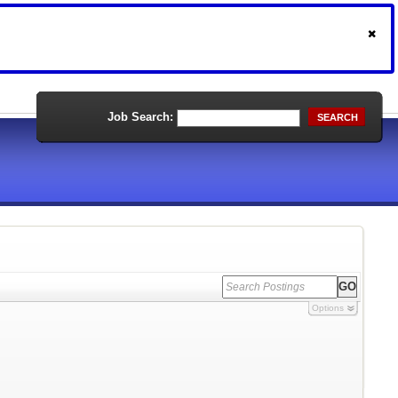
Job Search:
SEARCH
Options