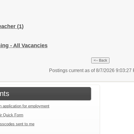
Teacher
(1)
ing - All Vacancies
Postings current as of 8/7/2026 9:03:2
nts
an application for employment
ir Quick Form
sscodes sent to me