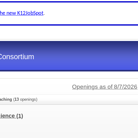
the new K12JobSpot
.
Consortium
Openings as of 8/7/2026
aching
(
13
openings)
cience
(1)