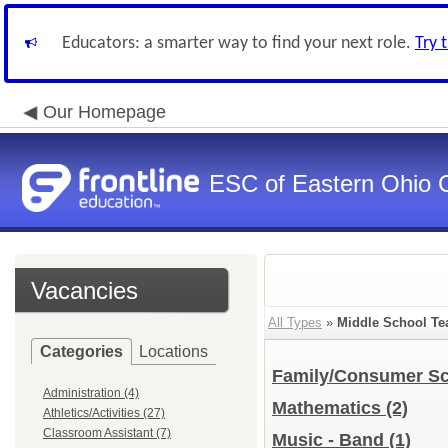
Educators: a smarter way to find your next role.
Try 
Our Homepage
ESC of Eastern Ohio 
Vacancies
All Types
»
Middle School Te
Categories
Locations
Family/Consumer S
Administration (4)
Mathematics
(2)
Athletics/Activities (27)
Classroom Assistant (7)
Music - Band
(1)