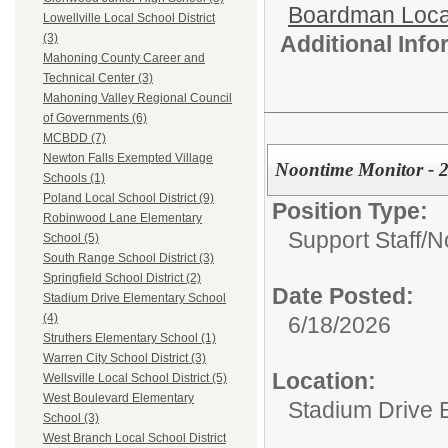
Boardman Loca
Lowellville Local School District
Additional Inf
(3)
Mahoning County Career and
Technical Center (3)
Mahoning Valley Regional Council
of Governments (6)
MCBDD (7)
Newton Falls Exempted Village
Noontime Monitor - 2
Schools (1)
Poland Local School District (9)
Position Type:
Robinwood Lane Elementary
Support Staff/
N
School (5)
South Range School District (3)
Springfield School District (2)
Date Posted:
Stadium Drive Elementary School
(4)
6/18/2026
Struthers Elementary School (1)
Warren City School District (3)
Location:
Wellsville Local School District (5)
West Boulevard Elementary
Stadium Drive 
School (3)
West Branch Local School District