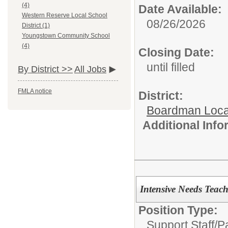
(4)
Date Available:
Western Reserve Local School
08/26/2026
District (1)
Youngstown Community School
(4)
Closing Date:
until filled
By District >>
All Jobs
FMLA notice
District:
Boardman Loca
Additional Inf
Intensive Needs Teac
Position Type:
Support Staff/
P