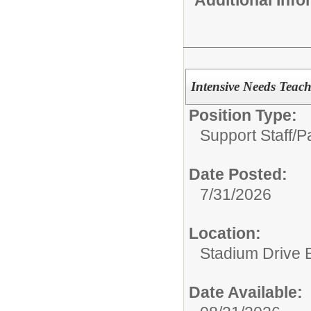
Intensive Needs Teach
Position Type:
Support Staff/
P
Date Posted:
7/31/2026
Location:
Stadium Drive 
Date Available: