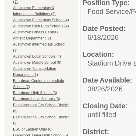
Position Type:
(1)
Austintown Elementary &
Food Service/
F
Intermediate Buildings (2)
Austintown Elementary School (4)
Austintown Fitch High School (24)
Date Posted:
Austintown Fitness Center /
6/18/2026
Athletic Department (1)
Austintown Intermediate School
(3)
Location:
Austintown Local Schools (4)
Stadium Drive 
Austintown Middle School (6)
Austintown Transportation
Department (1)
Date Available:
Boardman Center Intermediate
School (7)
08/26/2026
Boardman High School (3)
Boardman Local Schools (8)
Closing Date:
East Liverpool City School District
(6)
until filled
East Palestine City School District
(2)
ESC of Eastern Ohio (6)
District:
Glenwood Junior High School (5)