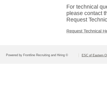
For technical qu
please contact t
Request Technica
Request Technical H
Powered by Frontline Recruiting and Hiring ©
ESC of Eastern O