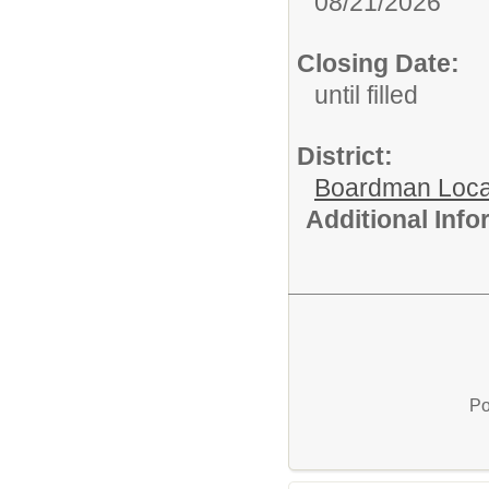
08/21/2026
Closing Date:
until filled
District:
Boardman Loca
Additional Inf
Po