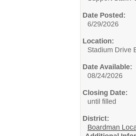
Date Posted:
6/29/2026
Location:
Stadium Drive 
Date Available:
08/24/2026
Closing Date:
until filled
District:
Boardman Loca
Additional Inf