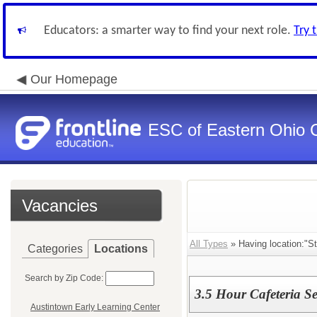
Educators: a smarter way to find your next role.
Try 
Our Homepage
ESC of Eastern Ohio 
Vacancies
All Types
» Having location:"S
Categories
Locations
Search by Zip Code:
3.5 Hour Cafeteria Se
Austintown Early Learning Center