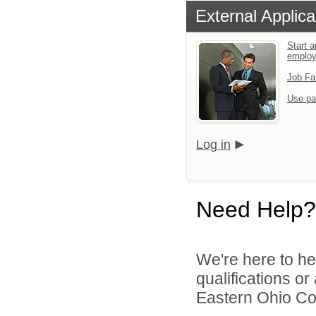
External Applica
Start a
emplo
Job Fa
Use pa
Log in
Need Help?
We're here to he
qualifications o
Eastern Ohio Con