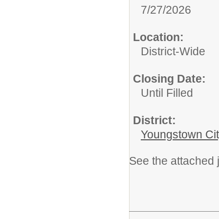
7/27/2026
Location:
District-Wide
Closing Date:
Until Filled
District:
Youngstown Cit
See the attached j