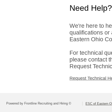
Need Help?
We're here to he
qualifications o
Eastern Ohio Con
For technical qu
please contact t
Request Technica
Request Technical H
Powered by Frontline Recruiting and Hiring ©
ESC of Eastern O