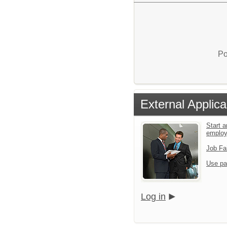
Po
External Applica
Start a
emplo
Job Fa
Use pa
Log in