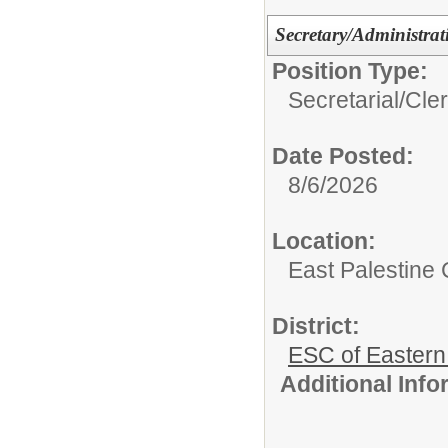
Secretary/Administrat
Position Type:
Secretarial/Cler
Date Posted:
8/6/2026
Location:
East Palestine C
District:
ESC of Eastern
Additional Inf