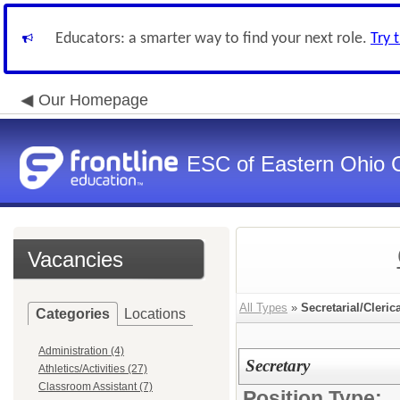
Educators: a smarter way to find your next role.
Try 
Our Homepage
ESC of Eastern Ohio 
Vacancies
All Types
»
Secretarial/Cleric
Categories
Locations
Administration (4)
Secretary
Athletics/Activities (27)
Classroom Assistant (7)
Position Type: