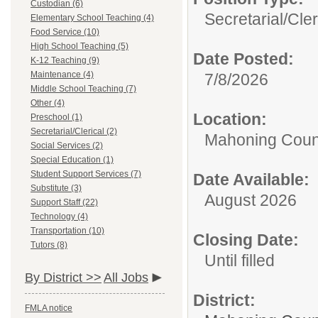
Custodian (6)
Secretarial/Cler
Elementary School Teaching (4)
Food Service (10)
High School Teaching (5)
Date Posted:
K-12 Teaching (9)
Maintenance (4)
7/8/2026
Middle School Teaching (7)
Other (4)
Location:
Preschool (1)
Secretarial/Clerical (2)
Mahoning Count
Social Services (2)
Special Education (1)
Student Support Services (7)
Date Available:
Substitute (3)
August 2026
Support Staff (22)
Technology (4)
Transportation (10)
Closing Date:
Tutors (8)
Until filled
By District >>
All Jobs
District:
FMLA notice