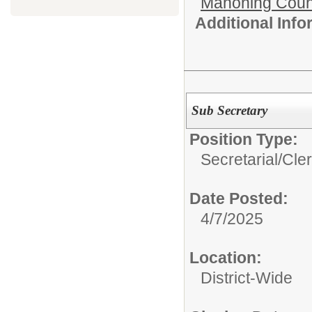
Mahoning Count
Additional Inf
Sub Secretary
Position Type:
Secretarial/Cler
Date Posted:
4/7/2025
Location:
District-Wide