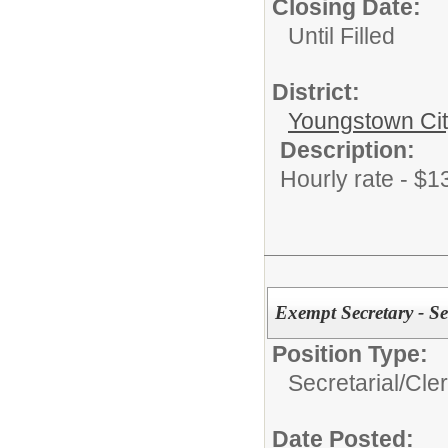
Closing Date:
Until Filled
District:
Youngstown Cit
Description:
Hourly rate - $1
Exempt Secretary - S
Position Type:
Secretarial/Cler
Date Posted: